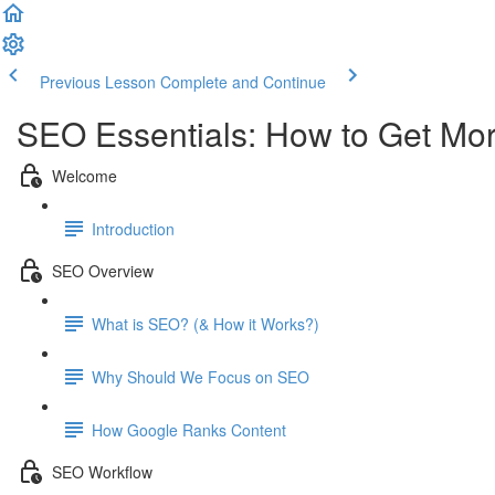
Previous Lesson
Complete and Continue
SEO Essentials: How to Get Mor
Welcome
Introduction
SEO Overview
What is SEO? (& How it Works?)
Why Should We Focus on SEO
How Google Ranks Content
SEO Workflow