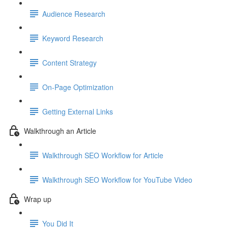
Audience Research
Keyword Research
Content Strategy
On-Page Optimization
Getting External Links
Walkthrough an Article
Walkthrough SEO Workflow for Article
Walkthrough SEO Workflow for YouTube Video
Wrap up
You Did It