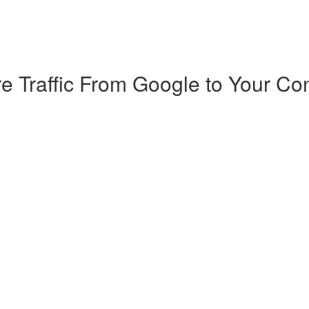
e Traffic From Google to Your Co