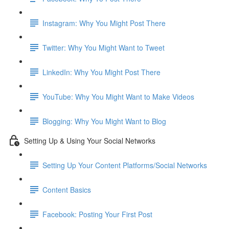
Instagram: Why You Might Post There
Twitter: Why You Might Want to Tweet
LinkedIn: Why You Might Post There
YouTube: Why You Might Want to Make Videos
Blogging: Why You Might Want to Blog
Setting Up & Using Your Social Networks
Setting Up Your Content Platforms/Social Networks
Content Basics
Facebook: Posting Your First Post