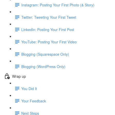
Instagram: Posting Your First Photo (& Story)
Twitter: Tweeting Your First Tweet
LinkedIn: Posting Your First Post
YouTube: Posting Your First Video
Blogging (Squarespace Only)
Blogging (WordPress Only)
Wrap up
You Did It
Your Feedback
Next Steps