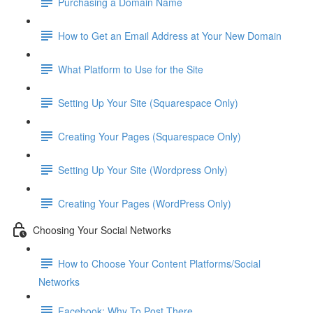
Purchasing a Domain Name
How to Get an Email Address at Your New Domain
What Platform to Use for the Site
Setting Up Your Site (Squarespace Only)
Creating Your Pages (Squarespace Only)
Setting Up Your Site (Wordpress Only)
Creating Your Pages (WordPress Only)
Choosing Your Social Networks
How to Choose Your Content Platforms/Social
Networks
Facebook: Why To Post There