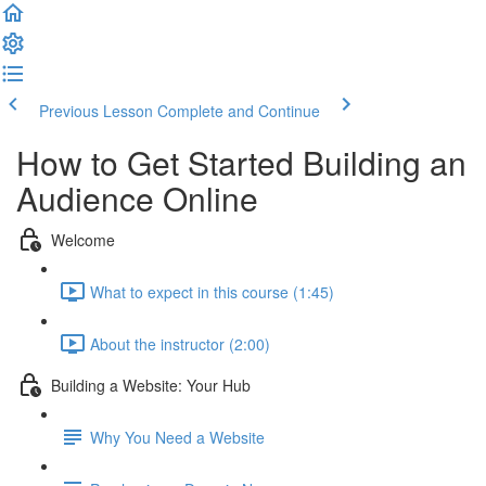
Previous Lesson
Complete and Continue
How to Get Started Building an
Audience Online
Welcome
What to expect in this course (1:45)
About the instructor (2:00)
Building a Website: Your Hub
Why You Need a Website