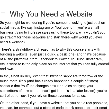
Why You Need a Website
So you might be wondering if you're someone looking to just post on
social media, like say, Instagram or YouTube, or if you're a small
business trying to increase sales using these tools, why wouldn't you
go straight for these networks and start there--why would you ever
need a website?
There's a straightforward reason as to why this course starts with
building a website (even just a quick & basic one) and that's because
of all the platforms, from Facebook to Twitter, YouTube, Instagram,
etc. a website is the only place on the internet that you can fully control
and own.
In the, albeit unlikely, event that Twitter disappears tomorrow or the
much more likely (and has already happened a couple of times)
scenario that YouTube changes how it handles notifying your
subscribers of new content (we'll get into this in a later lesson), you're
sort of out of luck if you rely on these avenues for sales.
On the other hand, if you have a website that you can direct people to,
you can, for example, put a piece of code to ask people for their email