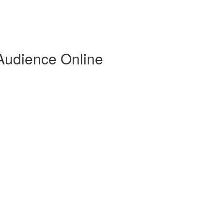
 Audience Online