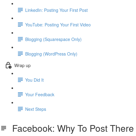
LinkedIn: Posting Your First Post
YouTube: Posting Your First Video
Blogging (Squarespace Only)
Blogging (WordPress Only)
Wrap up
You Did It
Your Feedback
Next Steps
Facebook: Why To Post There