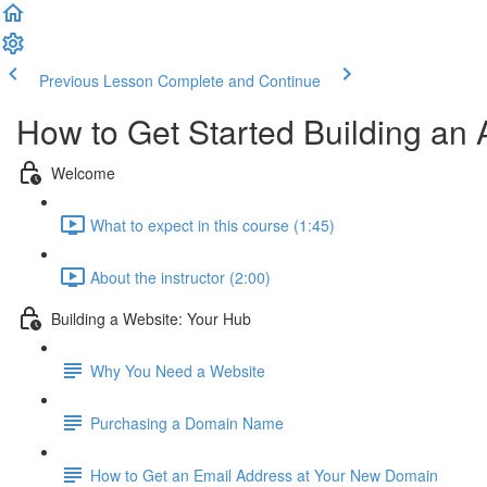
Previous Lesson
Complete and Continue
How to Get Started Building an
Welcome
What to expect in this course (1:45)
About the instructor (2:00)
Building a Website: Your Hub
Why You Need a Website
Purchasing a Domain Name
How to Get an Email Address at Your New Domain