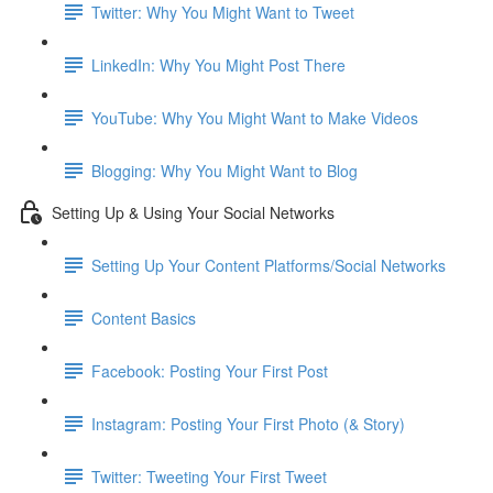
Twitter: Why You Might Want to Tweet
LinkedIn: Why You Might Post There
YouTube: Why You Might Want to Make Videos
Blogging: Why You Might Want to Blog
Setting Up & Using Your Social Networks
Setting Up Your Content Platforms/Social Networks
Content Basics
Facebook: Posting Your First Post
Instagram: Posting Your First Photo (& Story)
Twitter: Tweeting Your First Tweet