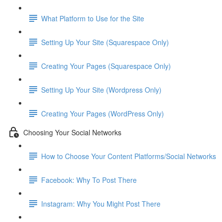
What Platform to Use for the Site
Setting Up Your Site (Squarespace Only)
Creating Your Pages (Squarespace Only)
Setting Up Your Site (Wordpress Only)
Creating Your Pages (WordPress Only)
Choosing Your Social Networks
How to Choose Your Content Platforms/Social Networks
Facebook: Why To Post There
Instagram: Why You Might Post There