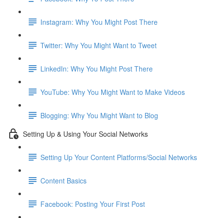
Instagram: Why You Might Post There
Twitter: Why You Might Want to Tweet
LinkedIn: Why You Might Post There
YouTube: Why You Might Want to Make Videos
Blogging: Why You Might Want to Blog
Setting Up & Using Your Social Networks
Setting Up Your Content Platforms/Social Networks
Content Basics
Facebook: Posting Your First Post