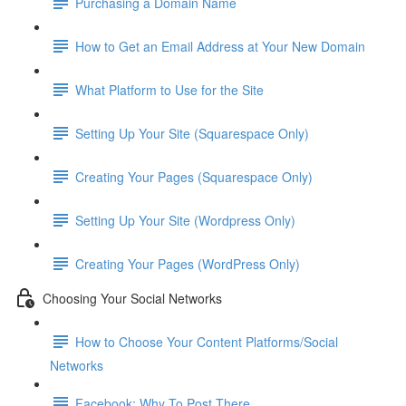
Purchasing a Domain Name
How to Get an Email Address at Your New Domain
What Platform to Use for the Site
Setting Up Your Site (Squarespace Only)
Creating Your Pages (Squarespace Only)
Setting Up Your Site (Wordpress Only)
Creating Your Pages (WordPress Only)
Choosing Your Social Networks
How to Choose Your Content Platforms/Social
Networks
Facebook: Why To Post There