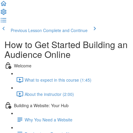
Previous Lesson
Complete and Continue
How to Get Started Building an
Audience Online
Welcome
What to expect in this course (1:45)
About the instructor (2:00)
Building a Website: Your Hub
Why You Need a Website