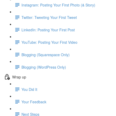
Instagram: Posting Your First Photo (& Story)
Twitter: Tweeting Your First Tweet
LinkedIn: Posting Your First Post
YouTube: Posting Your First Video
Blogging (Squarespace Only)
Blogging (WordPress Only)
Wrap up
You Did It
Your Feedback
Next Steps