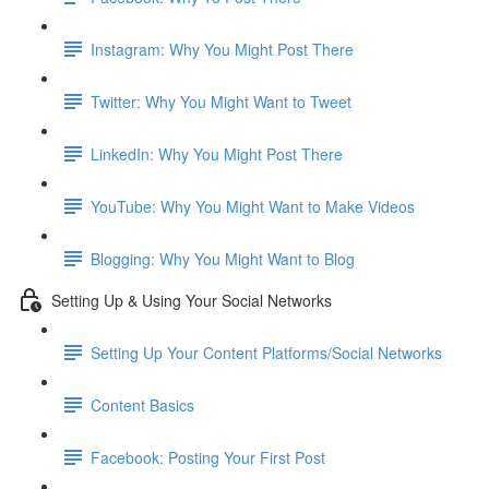
Instagram: Why You Might Post There
Twitter: Why You Might Want to Tweet
LinkedIn: Why You Might Post There
YouTube: Why You Might Want to Make Videos
Blogging: Why You Might Want to Blog
Setting Up & Using Your Social Networks
Setting Up Your Content Platforms/Social Networks
Content Basics
Facebook: Posting Your First Post