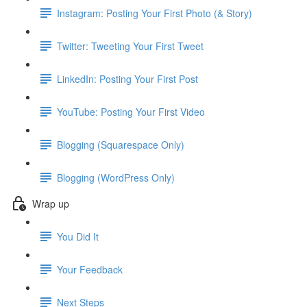
Instagram: Posting Your First Photo (& Story)
Twitter: Tweeting Your First Tweet
LinkedIn: Posting Your First Post
YouTube: Posting Your First Video
Blogging (Squarespace Only)
Blogging (WordPress Only)
Wrap up
You Did It
Your Feedback
Next Steps