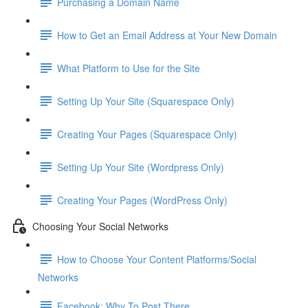
Purchasing a Domain Name
How to Get an Email Address at Your New Domain
What Platform to Use for the Site
Setting Up Your Site (Squarespace Only)
Creating Your Pages (Squarespace Only)
Setting Up Your Site (Wordpress Only)
Creating Your Pages (WordPress Only)
Choosing Your Social Networks
How to Choose Your Content Platforms/Social
Networks
Facebook: Why To Post There