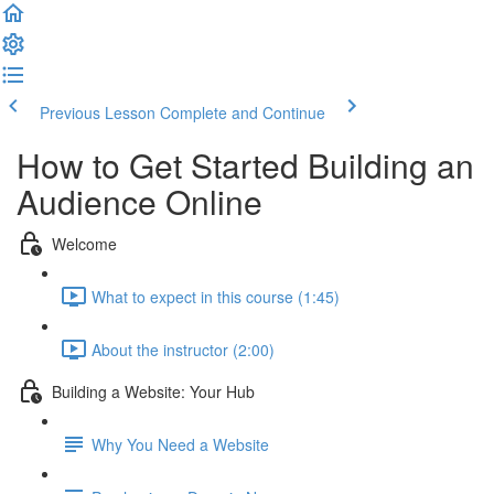
Previous Lesson
Complete and Continue
How to Get Started Building an
Audience Online
Welcome
What to expect in this course (1:45)
About the instructor (2:00)
Building a Website: Your Hub
Why You Need a Website